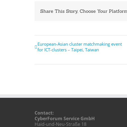
Share This Story, Choose Your Platform
European-Asian cluster matchmaking event
for ICT-clusters – Taipei, Taiwan
Contact:
CyberForum Service GmbH
Haid-und-Neu-Straße 18