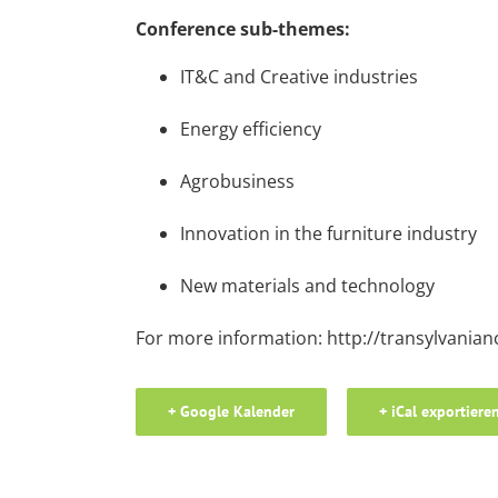
Conference sub-themes:
IT&C and Creative industries
Energy efficiency
Agrobusiness
Innovation in the furniture industry
New materials and technology
For more information:
http://transylvanian
+ Google Kalender
+ iCal exportiere