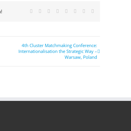
!
Facebook
Twitter
Reddit
LinkedIn
Tumblr
Pinterest
Vk
E-
Mail
4th Cluster Matchmaking Conference:
Internationalisation the Strategic Way –
Warsaw, Poland