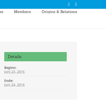
LinkedIn
E-
Mail
ws
Members
Origins & Relations
Details
Beginn:
Juni 23, 2016
Ende:
Juni 24, 2016