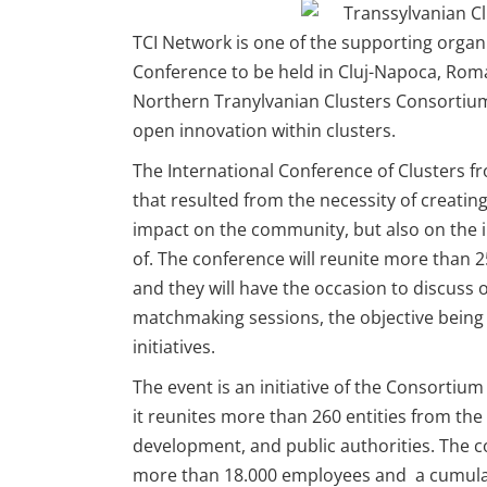
TCI Network is one of the supporting organ
Conference to be held in Cluj-Napoca, Rom
Northern Tranylvanian Clusters Consortium
open innovation within clusters.
The International Conference of Clusters f
that resulted from the necessity of creating
impact on the community, but also on the i
of. The conference will reunite more than
and they will have the occasion to discuss o
matchmaking sessions, the objective being f
initiatives.
The event is an initiative of the Consortiu
it reunites more than 260 entities from th
development, and public authorities. The 
more than 18.000 employees and a cumulate