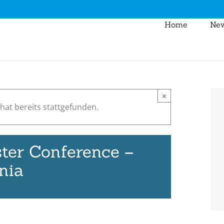
Home
Ne
×
hat bereits stattgefunden.
ter Conference –
nia