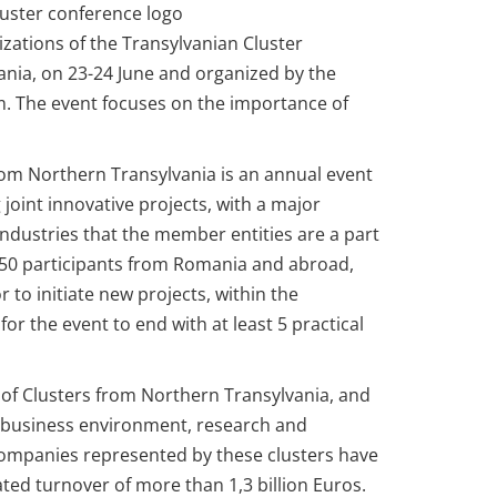
izations of the Transylvanian Cluster
ania, on 23-24 June and organized by the
. The event focuses on the importance of
rom Northern Transylvania is an annual event
 joint innovative projects, with a major
ndustries that the member entities are a part
 250 participants from Romania and abroad,
r to initiate new projects, within the
or the event to end with at least 5 practical
m of Clusters from Northern Transylvania, and
e business environment, research and
companies represented by these clusters have
d turnover of more than 1,3 billion Euros.