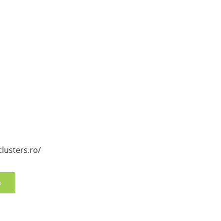
clusters.ro/
n