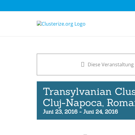
Skip
to
content
Diese Veranstaltung 
Transylvanian Clus
Cluj-Napoca, Roma
Juni 23, 2016
-
Juni 24, 2016